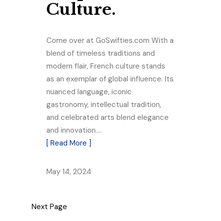
Culture.
Come over at GoSwifties.com With a
blend of timeless traditions and
modern flair, French culture stands
as an exemplar of global influence. Its
nuanced language, iconic
gastronomy, intellectual tradition,
and celebrated arts blend elegance
and innovation.…
[ Read More ]
May 14, 2024
Next Page