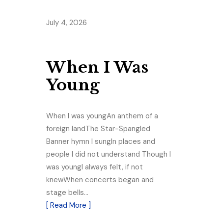
July 4, 2026
When I Was
Young
When I was youngAn anthem of a
foreign landThe Star-Spangled
Banner hymn I sungIn places and
people I did not understand Though I
was youngI always felt, if not
knewWhen concerts began and
stage bells…
[ Read More ]