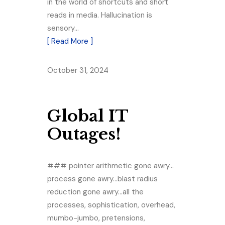
in the world of shortcuts and short
reads in media. Hallucination is
sensory…
[ Read More ]
October 31, 2024
Global IT
Outages!
### pointer arithmetic gone awry…
process gone awry…blast radius
reduction gone awry…all the
processes, sophistication, overhead,
mumbo-jumbo, pretensions,