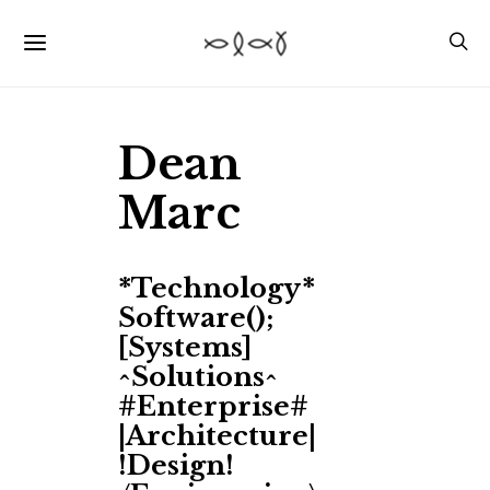
Dean
Marc
*Technology*
Software();
[Systems]
^Solutions^
#Enterprise#
|Architecture|
!Design!