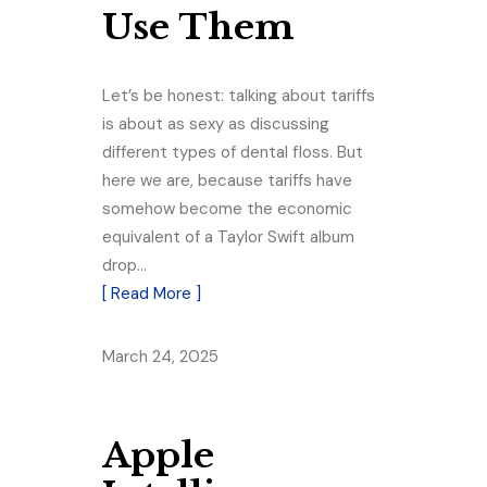
Use Them
Let’s be honest: talking about tariffs
is about as sexy as discussing
different types of dental floss. But
here we are, because tariffs have
somehow become the economic
equivalent of a Taylor Swift album
drop…
[ Read More ]
March 24, 2025
Apple