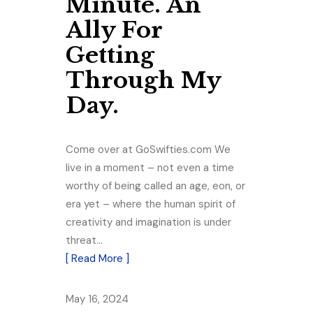
Minute. An
Ally For
Getting
Through My
Day.
Come over at GoSwifties.com We
live in a moment – not even a time
worthy of being called an age, eon, or
era yet – where the human spirit of
creativity and imagination is under
threat…
[ Read More ]
May 16, 2024