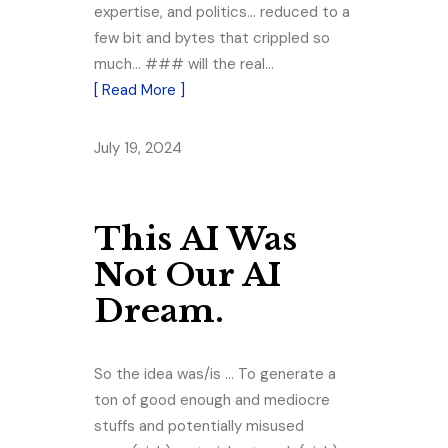
expertise, and politics… reduced to a
few bit and bytes that crippled so
much… ### will the real…
[ Read More ]
July 19, 2024
This AI Was
Not Our AI
Dream.
So the idea was/is … To generate a
ton of good enough and mediocre
stuffs and potentially misused