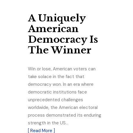
A Uniquely
American
Democracy Is
The Winner
Win or lose, American voters can
take solace in the fact that
democracy won. In an era where
democratic institutions face
unprecedented challenges
worldwide, the American electoral
process demonstrated its enduring
strength in the US…
[ Read More ]