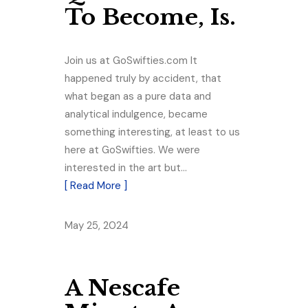
To Become, Is.
Join us at GoSwifties.com It
happened truly by accident, that
what began as a pure data and
analytical indulgence, became
something interesting, at least to us
here at GoSwifties. We were
interested in the art but…
[ Read More ]
May 25, 2024
A Nescafe