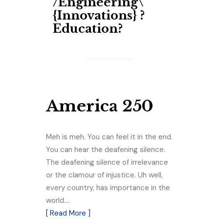
/Engineering\​
{Innovations} ?
Education?
America 250
Meh is meh. You can feel it in the end.
You can hear the deafening silence.
The deafening silence of irrelevance
or the clamour of injustice. Uh well,
every country, has importance in the
world.…
[ Read More ]