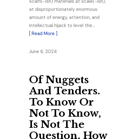
scam(-ish) materials at scale(-ish),
at disproportionately enormous
amount of energy, attention, and
intellectual hijack to level the…
[ Read More ]
June 6, 2024
Of Nuggets
And Tenders.
To Know Or
Not To Know,
Is Not The
Question. How