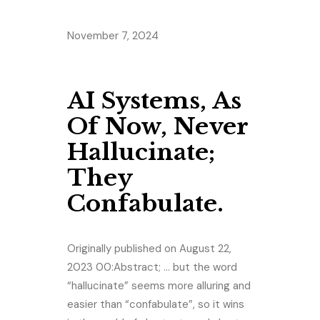
November 7, 2024
AI Systems, As
Of Now, Never
Hallucinate;
They
Confabulate.
Originally published on August 22,
2023 00:Abstract; … but the word
“hallucinate” seems more alluring and
easier than “confabulate”, so it wins