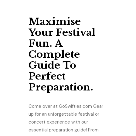
Maximise
Your Festival
Fun. A
Complete
Guide To
Perfect
Preparation.
Come over at GoSwifties.com Gear
up for an unforgettable festival or
concert experience with our
essential preparation guide! From