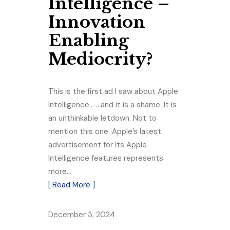
Intelligence –
Innovation
Enabling
Mediocrity?
This is the first ad I saw about Apple
Intelligence… …and it is a shame. It is
an unthinkable letdown. Not to
mention this one. Apple’s latest
advertisement for its Apple
Intelligence features represents
more…
[ Read More ]
December 3, 2024