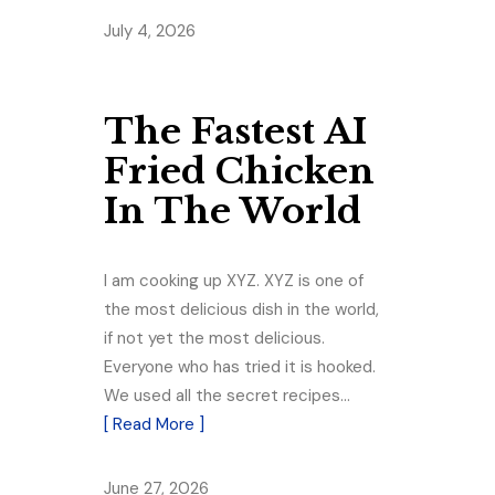
July 4, 2026
The Fastest AI
Fried Chicken
In The World
I am cooking up XYZ. XYZ is one of
the most delicious dish in the world,
if not yet the most delicious.
Everyone who has tried it is hooked.
We used all the secret recipes…
[ Read More ]
June 27, 2026