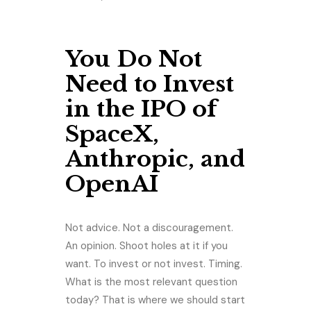
You Do Not
Need to Invest
in the IPO of
SpaceX,
Anthropic, and
OpenAI
Not advice. Not a discouragement.
An opinion. Shoot holes at it if you
want. To invest or not invest. Timing.
What is the most relevant question
today? That is where we should start