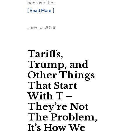
because the…
[ Read More ]
June 10, 2026
Tariffs,
Trump, and
Other Things
That Start
With T –
They’re Not
The Problem,
It’s How We