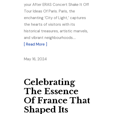
your After ERAS Concert Shake It Off
Tour Ideas Of Paris. Paris, the
enchanting ‘City of Light,’ captures
the hearts of visitors with its
historical treasures, artistic marvels,
and vibrant neighbourhoods.…
[ Read More ]
May 16, 2024
Celebrating
The Essence
Of France That
Shaped Its