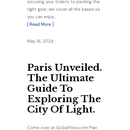
securing your tickets to packing the
right gear, we cover all the bases so
you can enjoy…
[ Read More ]
May 16, 2024
Paris Unveiled.
The Ultimate
Guide To
Exploring The
City Of Light.
Come over at GoSwifties.com Plan