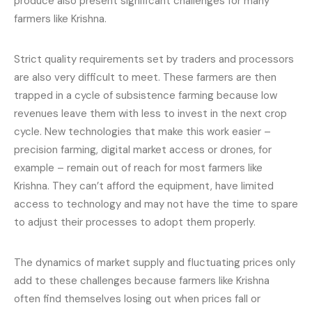
produce also present significant challenges for many
farmers like Krishna.
Strict quality requirements set by traders and processors
are also very difficult to meet. These farmers are then
trapped in a cycle of subsistence farming because low
revenues leave them with less to invest in the next crop
cycle. New technologies that make this work easier –
precision farming, digital market access or drones, for
example – remain out of reach for most farmers like
Krishna. They can’t afford the equipment, have limited
access to technology and may not have the time to spare
to adjust their processes to adopt them properly.
The dynamics of market supply and fluctuating prices only
add to these challenges because farmers like Krishna
often find themselves losing out when prices fall or