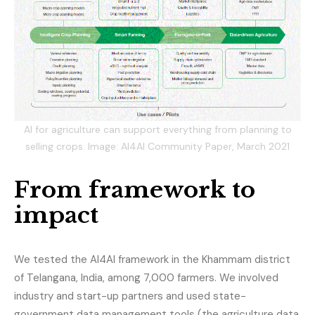
AI for agriculture can support everything from planning to
selling crops. Image: AI4AI Community Paper, March 2021
From framework to
impact
We tested the AI4AI framework in the Khammam district
of Telangana, India, among 7,000 farmers. We involved
industry and start-up partners and used state-
government data management tools (the agriculture data