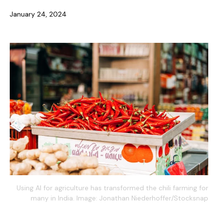
January 24, 2024
Using AI for agriculture has transformed the chili farming for
many in India. Image: Jonathan Niederhoffer/Stocksnap