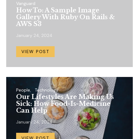
Vanguard
How To: A Sample Image
Gallery With Ruby On Rails &
AWS S3
January 24, 2024
VIEW POST
People
Technology
Our Lifestyles Are Making Us
Sick: How Food-Is-Medicine
Can Help
January 24, 2024
VIEW POST