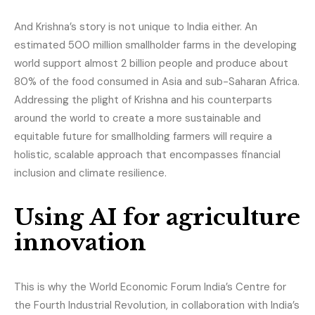
And Krishna’s story is not unique to India either. An
estimated 500 million smallholder farms in the developing
world support almost 2 billion people and produce about
80% of the food consumed in Asia and sub-Saharan Africa.
Addressing the plight of Krishna and his counterparts
around the world to create a more sustainable and
equitable future for smallholding farmers will require a
holistic, scalable approach that encompasses financial
inclusion and climate resilience.
Using AI for agriculture
innovation
This is why the World Economic Forum India’s Centre for
the Fourth Industrial Revolution, in collaboration with India’s