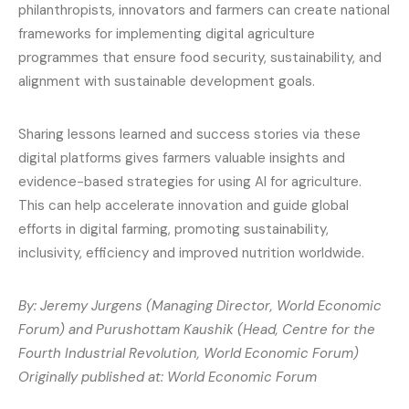
philanthropists, innovators and farmers can create national
frameworks for implementing digital agriculture
programmes that ensure food security, sustainability, and
alignment with sustainable development goals.
Sharing lessons learned and success stories via these
digital platforms gives farmers valuable insights and
evidence-based strategies for using AI for agriculture.
This can help accelerate innovation and guide global
efforts in digital farming, promoting sustainability,
inclusivity, efficiency and improved nutrition worldwide.
By: Jeremy Jurgens (Managing Director, World Economic
Forum) and Purushottam Kaushik (Head, Centre for the
Fourth Industrial Revolution, World Economic Forum)
Originally published at: World Economic Forum