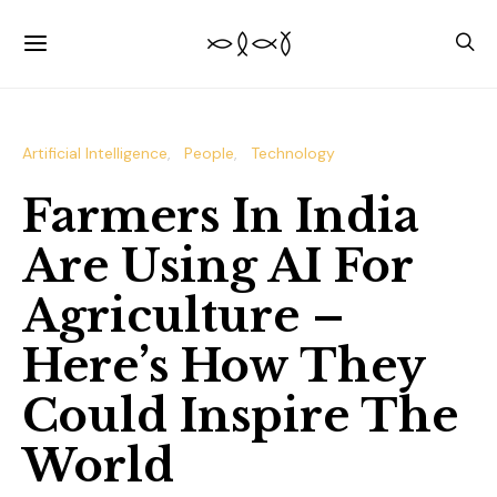
Artificial Intelligence
People
Technology
Farmers In India
Are Using AI For
Agriculture –
Here’s How They
Could Inspire The
World