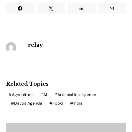
relay
Related Topics
Agriculture
AI
Artificial Intelligence
Davos Agenda
Food
India