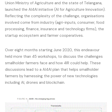
Union Ministry of Agriculture and the state of Telangana,
launched the AI4AI initiative (AI for Agriculture Innovation).
Reflecting the complexity of the challenge, organisations
involved come from industry (agri-inputs, consumer, food
processing, finance, insurance and technology firms), the
startup ecosystem and farmer cooperatives.
Over eight months starting June 2020, this endeavour
held more than 45 workshops, to discuss the challenges
smallholder farmers face and how 4IR could help. These
discussions lead to a AI4AI plan that helps smallholder
farmers by harnessing the power of new technologies
including AI, drones and blockchain.