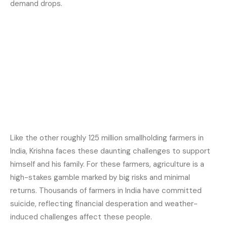
demand drops.
Like the other roughly 125 million smallholding farmers in
India, Krishna faces these daunting challenges to support
himself and his family. For these farmers, agriculture is a
high-stakes gamble marked by big risks and minimal
returns. Thousands of farmers in India have committed
suicide, reflecting financial desperation and weather-
induced challenges affect these people.