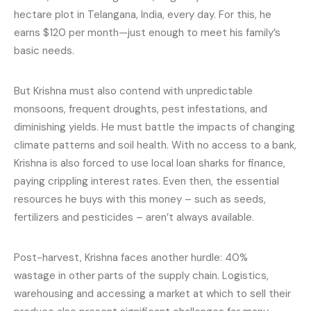
hectare plot in Telangana, India, every day. For this, he
earns $120 per month—just enough to meet his family’s
basic needs.
But Krishna must also contend with unpredictable
monsoons, frequent droughts, pest infestations, and
diminishing yields. He must battle the impacts of changing
climate patterns and soil health. With no access to a bank,
Krishna is also forced to use local loan sharks for finance,
paying crippling interest rates. Even then, the essential
resources he buys with this money – such as seeds,
fertilizers and pesticides – aren’t always available.
Post-harvest, Krishna faces another hurdle: 40%
wastage in other parts of the supply chain. Logistics,
warehousing and accessing a market at which to sell their