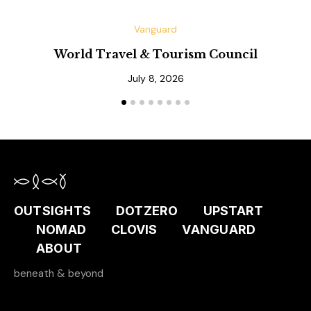
Vanguard
World Travel & Tourism Council
July 8, 2026
OUTSIGHTS
DOTZERO
UPSTART
NOMAD
CLOVIS
VANGUARD
ABOUT
beneath & beyond