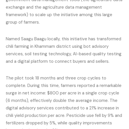
exchange and the agriculture data management
framework) to scale up the initiative among this large
group of farmers.
Named Saagu Baagu locally, this initiative has transformed
chili farming in Khammam district using bot advisory
services, soil testing technology, AI-based quality testing
and a digital platform to connect buyers and sellers.
The pilot took 18 months and three crop cycles to
complete. During this time, farmers reported a remarkable
surge in net income: $800 per acre in a single crop cycle
(6 months), effectively double the average income. The
digital advisory services contributed to a 21% increase in
chili yield production per acre. Pesticide use fell by 9% and
fertilizers dropped by 5%, while quality improvements