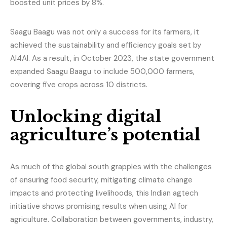
boosted unit prices by 8%.
Saagu Baagu was not only a success for its farmers, it
achieved the sustainability and efficiency goals set by
AI4AI. As a result, in October 2023, the state government
expanded Saagu Baagu to include 500,000 farmers,
covering five crops across 10 districts.
Unlocking digital
agriculture’s potential
As much of the global south grapples with the challenges
of ensuring food security, mitigating climate change
impacts and protecting livelihoods, this Indian agtech
initiative shows promising results when using AI for
agriculture. Collaboration between governments, industry,