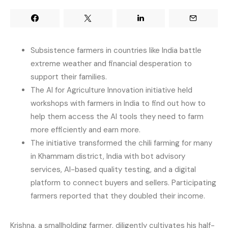
Subsistence farmers in countries like India battle
extreme weather and financial desperation to
support their families.
The AI for Agriculture Innovation initiative held
workshops with farmers in India to find out how to
help them access the AI tools they need to farm
more efficiently and earn more.
The initiative transformed the chili farming for many
in Khammam district, India with bot advisory
services, AI-based quality testing, and a digital
platform to connect buyers and sellers. Participating
farmers reported that they doubled their income.
Krishna, a smallholding farmer, diligently cultivates his half-