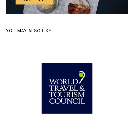
YOU MAY ALSO LIKE