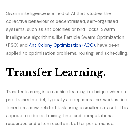
Swarm intelligence is a ﬁeld of AI that studies the
collective behaviour of decentralised, self-organised
systems, such as ant colonies or bird ﬂocks. Swarm
intelligence algorithms, like Particle Swarm Optimization
(PSO) and
Ant Colony Optimization (ACO)
, have been
applied to optimization problems, routing, and scheduling.
Transfer Learning.
Transfer learning is a machine learning technique where a
pre-trained model, typically a deep neural network, is ﬁne-
tuned on a new, related task using a smaller dataset. This
approach reduces training time and computational
resources and often results in better performance.