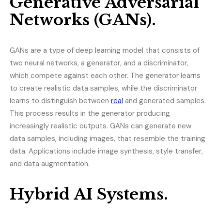
Generative Adversarial
Networks (GANs).
GANs are a type of deep learning model that consists of
two neural networks, a generator, and a discriminator,
which compete against each other. The generator learns
to create realistic data samples, while the discriminator
learns to distinguish between
real
and generated samples.
This process results in the generator producing
increasingly realistic outputs. GANs can generate new
data samples, including images, that resemble the training
data. Applications include image synthesis, style transfer,
and data augmentation.
Hybrid AI Systems.