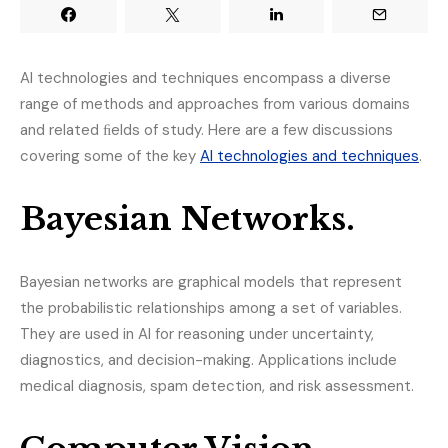
AI technologies and techniques encompass a diverse
range of methods and approaches from various domains
and related ﬁelds of study. Here are a few discussions
covering some of the key
AI technologies and techniques
.
Bayesian Networks.
Bayesian networks are graphical models that represent
the probabilistic relationships among a set of variables.
They are used in AI for reasoning under uncertainty,
diagnostics, and decision-making. Applications include
medical diagnosis, spam detection, and risk assessment.