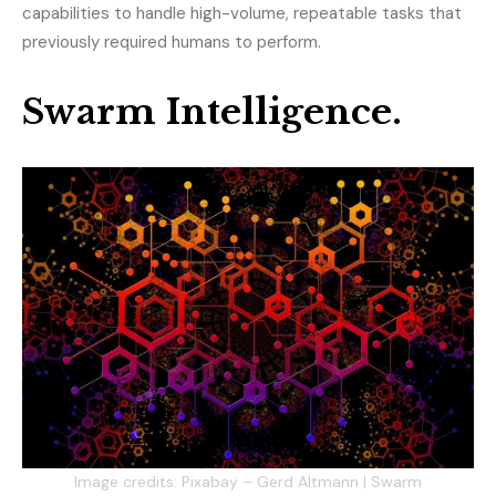
capabilities to handle high-volume, repeatable tasks that
previously required humans to perform.
Swarm Intelligence.
Image credits: Pixabay – Gerd Altmann | Swarm