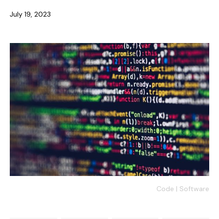
July 19, 2023
Code | Software