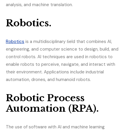
analysis, and machine translation.
Robotics.
Robotics
is a multidisciplinary ﬁeld that combines AI,
engineering, and computer science to design, build, and
control robots. AI techniques are used in robotics to
enable robots to perceive, navigate, and interact with
their environment. Applications include industrial
automation, drones, and humanoid robots.
Robotic Process
Automation (RPA).
The use of software with AI and machine learning