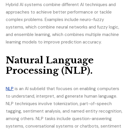
Hybrid AI systems combine diﬀerent AI techniques and
approaches to achieve better performance or tackle
complex problems. Examples include neuro-fuzzy
systems, which combine neural networks and fuzzy logic,
and ensemble learning, which combines multiple machine
learning models to improve prediction accuracy.
Natural Language
Processing (NLP).
NLP
is an AI subﬁeld that focuses on enabling computers
to understand, interpret, and generate human language.
NLP techniques involve tokenization, part-of-speech
tagging, sentiment analysis, and named entity recognition,
among others. NLP tasks include question-answering
systems, conversational systems or chatbots, sentiment