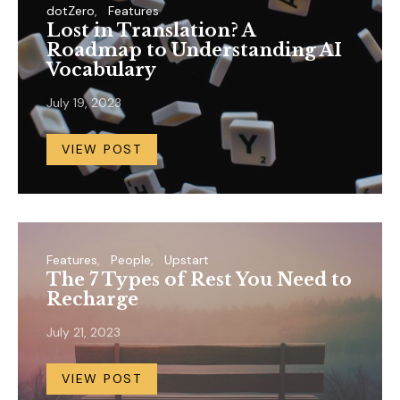
dotZero
Features
Lost in Translation? A
Roadmap to Understanding AI
Vocabulary
July 19, 2023
VIEW POST
Features
People
Upstart
The 7 Types of Rest You Need to
Recharge
July 21, 2023
VIEW POST