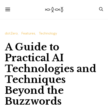
dotZero
Features
Technology
A Guide to
Practical AI
Technologies and
Techniques
Beyond the
Buzzwords