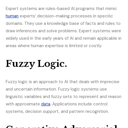
Expert systems are rules-based AI programs that mimic
human
experts’ decision-making processes in speciﬁc
domains. They use a knowledge base of facts and rules to
draw inferences and solve problems. Expert systems were
widely used in the early years of AI and remain applicable in
areas where human expertise is limited or costly.
Fuzzy Logic.
Fuzzy logic is an approach to AI that deals with imprecise
and uncertain information. Fuzzy logic systems use
linguistic variables and fuzzy sets to represent and reason
with approximate
data
. Applications include control
systems, decision support, and pattern recognition.