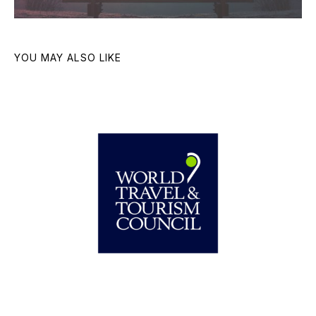
YOU MAY ALSO LIKE