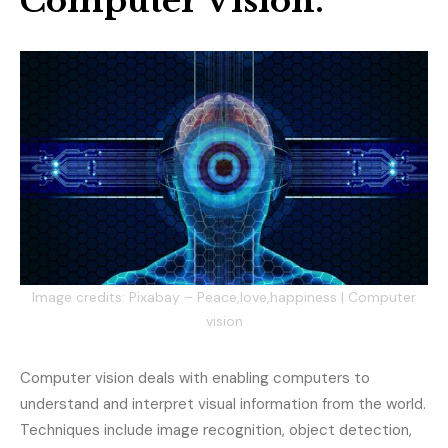
Computer Vision.
Image credits: Pixabay – Peace,love,happiness | Computer
vision
Computer vision deals with enabling computers to
understand and interpret visual information from the world.
Techniques include image recognition, object detection,