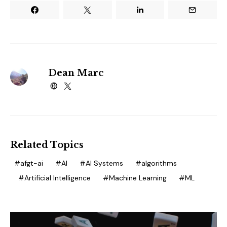
Dean Marc
Related Topics
afgt-ai
AI
AI Systems
algorithms
Artificial Intelligence
Machine Learning
ML