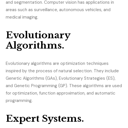
and segmentation. Computer vision has applications in
areas such as surveillance, autonomous vehicles, and
medical imaging.
Evolutionary
Algorithms.
Evolutionary algorithms are optimization techniques
inspired by the process of natural selection. They include
Genetic Algorithms (GAs), Evolutionary Strategies (ES),
and Genetic Programming (GP). These algorithms are used
for optimization, function approximation, and automatic
programming.
Expert Systems.