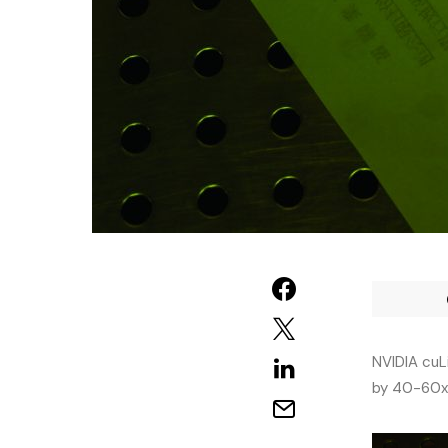
NVIDIA cuL
by 40-60x,