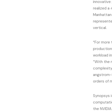
innovative
realized a
Manhattan-
represente
vertical.
“For more 
production
workload i
“With the 
complexity
angstrom-l
orders of 
Synopsys i
computatio
the NVIDIA