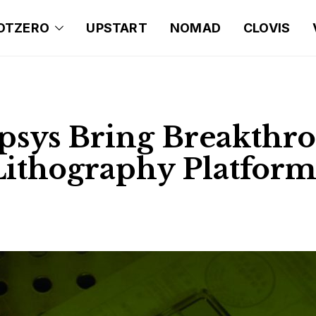
OTZERO
UPSTART
NOMAD
CLOVIS
sys Bring Breakthr
ithography Platform