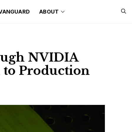
VANGUARD
ABOUT
ough NVIDIA
 to Production