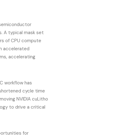
 semiconductor
s. A typical mask set
hours of CPU compute
th accelerated
s, accelerating
C workflow has
 shortened cycle time
 moving NVIDIA cuLitho
gy to drive a critical
ortunities for