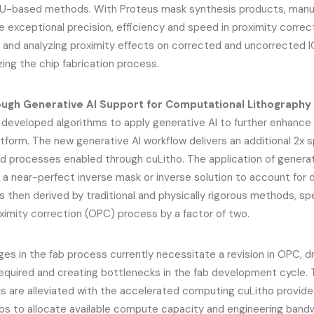
U-based methods. With Proteus mask synthesis products, manu
 exceptional precision, efficiency and speed in proximity correct
, and analyzing proximity effects on corrected and uncorrected I
zing the chip fabrication process.
ugh Generative AI Support for Computational Lithography
 developed algorithms to apply generative AI to further enhance 
atform. The new generative AI workflow delivers an additional 2x
d processes enabled through cuLitho. The application of generat
 a near-perfect inverse mask or inverse solution to account for di
is then derived by traditional and physically rigorous methods, sp
oximity correction (OPC) process by a factor of two.
es in the fab process currently necessitate a revision in OPC, d
quired and creating bottlenecks in the fab development cycle.
s are alleviated with the accelerated computing cuLitho provide
abs to allocate available compute capacity and engineering band