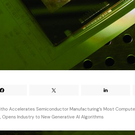
itho Accelerates Semiconductor Manufacturing’s Most Compute
 Opens Industry to New Generative AI Algorithms