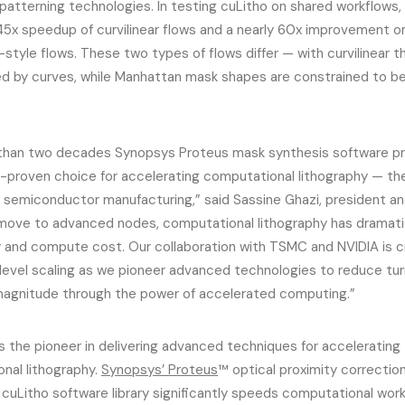
 patterning technologies. In testing cuLitho on shared workflows,
 45x speedup of curvilinear flows and a nearly 60x improvement on
style flows. These two types of flows differ — with curvilinear 
d by curves, while Manhattan mask shapes are constrained to be 
than two decades Synopsys Proteus mask synthesis software p
-proven choice for accelerating computational lithography — t
n semiconductor manufacturing,” said Sassine Ghazi, president a
move to advanced nodes, computational lithography has dramatic
 and compute cost. Our collaboration with TSMC and NVIDIA is cri
evel scaling as we pioneer advanced technologies to reduce tu
magnitude through the power of accelerated computing.”
s the pioneer in delivering advanced techniques for accelerating
nal lithography.
Synopsys’ Proteus
™ optical proximity correctio
 cuLitho software library significantly speeds computational wo