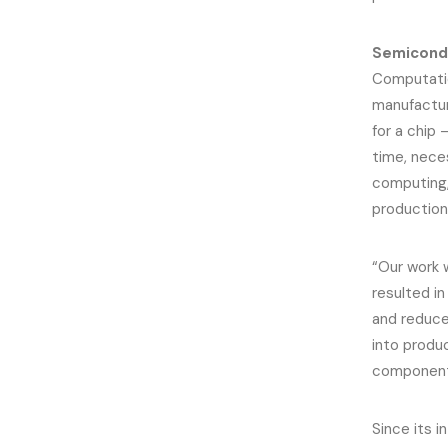
Semicondu
Computatio
manufactur
for a chip
time, nece
computing
production
“Our work 
resulted i
and reduce
into produc
component 
Since its 