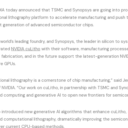
IA today announced that TSMC and Synopsys are going into prod
nal lithography platform to accelerate manufacturing and push th
xt generation of advanced semiconductor chips.
orld’s leading foundry, and Synopsys, the leader in silicon to sy
grated
NVIDIA cuLitho
with their software, manufacturing proces
fabrication, and in the future support the latest-generation NVI
re GPUs.
onal lithography is a cornerstone of chip manufacturing,” said J
 NVIDIA. “Our work on cuLitho, in partnership with TSMC and Syno
d computing and generative AI to open new frontiers for semicon
o introduced new generative AI algorithms that enhance cuLitho, a
d computational lithography, dramatically improving the semico
ver current CPU-based methods.