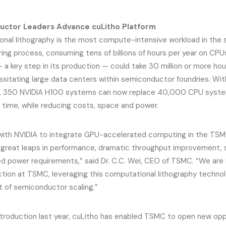
ctor Leaders Advance cuLitho Platform
nal lithography is the most compute-intensive workload in the
ing process, consuming tens of billions of hours per year on CPU
 — a key step in its production — could take 30 million or more 
ssitating large data centers within semiconductor foundries. Wi
, 350 NVIDIA H100 systems can now replace 40,000 CPU system
 time, while reducing costs, space and power.
with NVIDIA to integrate GPU-accelerated computing in the TSM
n great leaps in performance, dramatic throughput improvement,
d power requirements,” said Dr. C.C. Wei, CEO of TSMC. “We are
tion at TSMC, leveraging this computational lithography technolo
of semiconductor scaling.”
introduction last year, cuLitho has enabled TSMC to open new opp