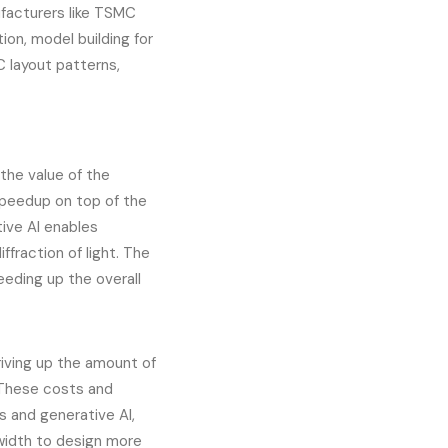
facturers like TSMC
ion, model building for
C layout patterns,
the value of the
 speedup on top of the
ive AI enables
ffraction of light. The
eeding up the overall
riving up the amount of
 These costs and
s and generative AI,
width to design more