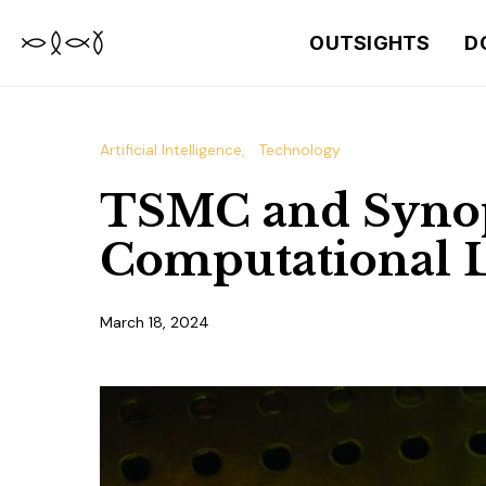
OUTSIGHTS
D
Artificial Intelligence
Technology
TSMC and Synop
Computational L
March 18, 2024