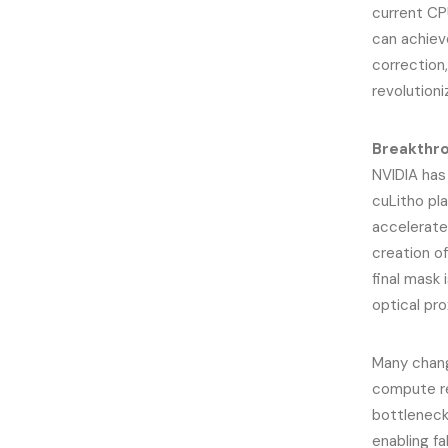
current CP
can achieve
correction
revolutioni
Breakthro
NVIDIA has
cuLitho pl
accelerate
creation of
final mask 
optical pr
Many chang
compute re
bottleneck
enabling f