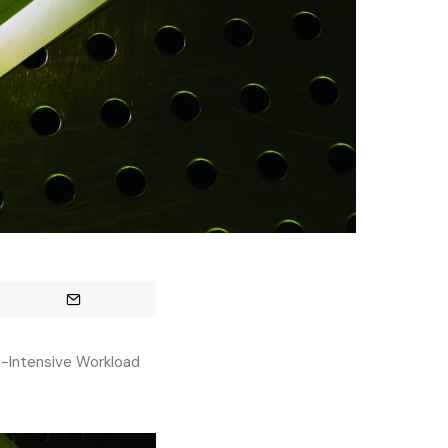
-Intensive Workload