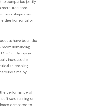
 the companies jointly
 more traditional
the mask shapes are
either horizontal or
roducts have been the
he most demanding
nd CEO of Synopsys.
ally increased in
tical to enabling
rnaround time by
 the performance of
n software running on
rkloads compared to