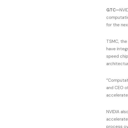
GTC—
NVID
computatio
for the ne
TSMC, the w
have inte
speed chip 
architectu
“Computati
and CEO of
accelerate
NVIDIA als
accelerate
process o