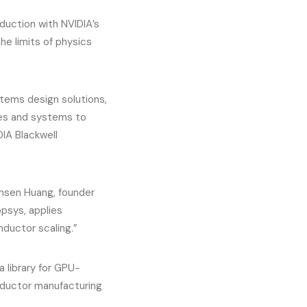
uction with NVIDIA’s
e limits of physics
stems design solutions,
ses and systems to
DIA Blackwell
ensen Huang, founder
psys, applies
ductor scaling.”
 library for GPU-
nductor manufacturing